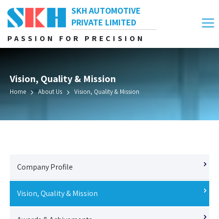
SKH AUTOMOTIVE
PRIVATE LIMITED
PASSION FOR PRECISION
Vision, Quality & Mission
Home
About Us
Vision, Quality & Mission
Company Profile
Vision, Quality & Mission