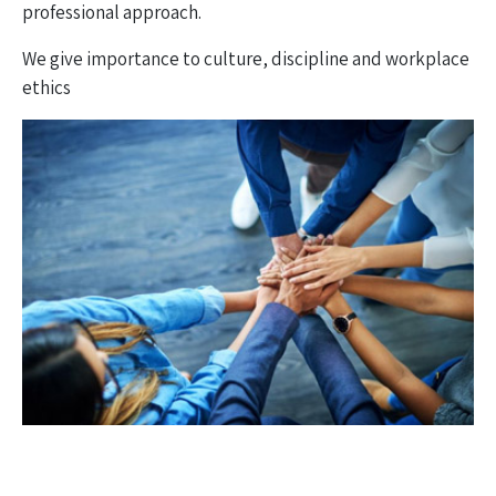
professional approach.
We give importance to culture, discipline and workplace
ethics