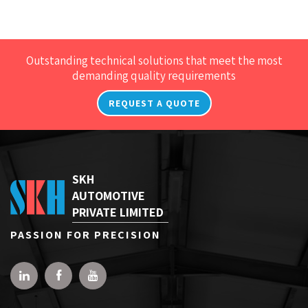
Outstanding technical solutions that meet the most
demanding quality requirements
REQUEST A QUOTE
SKH
AUTOMOTIVE
PRIVATE LIMITED
PASSION FOR PRECISION