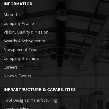
INFORMATION
About Us
Company Profile
Vision, Quality & Mission
Awards & Achivements
Management Team
Company Brochure
Careers
News & Events
INFRASTRUCTURE & CAPABILITIES
Tool Design & Manufacturing
Laser Cutting