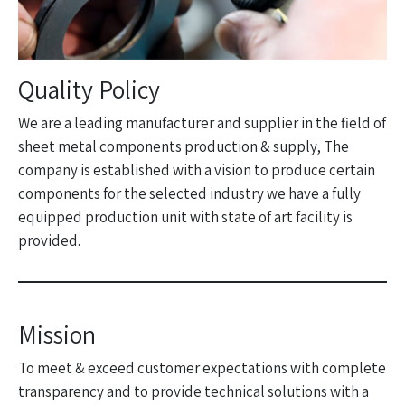
Quality Policy
We are a leading manufacturer and supplier in the field of
sheet metal components production & supply, The
company is established with a vision to produce certain
components for the selected industry we have a fully
equipped production unit with state of art facility is
provided.
Mission
To meet & exceed customer expectations with complete
transparency and to provide technical solutions with a