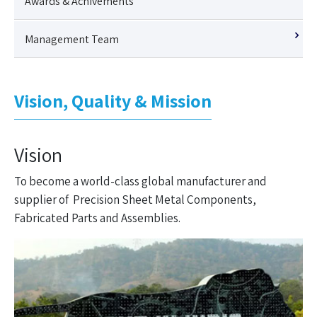
Awards & Achivements
Management Team
Vision, Quality & Mission
Vision
To become a world-class global manufacturer and
supplier of Precision Sheet Metal Components,
Fabricated Parts and Assemblies.