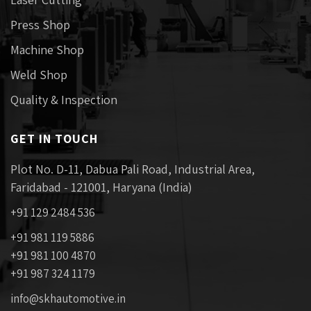
Press Shop
Machine Shop
Weld Shop
Quality & Inspection
GET IN TOUCH
Plot No. D-11, Dabua Pali Road, Industrial Area,
Faridabad - 121001, Haryana (India)
+91 129 2484 536
+91 981 119 5886
+91 981 100 4870
+91 987 324 1179
info@skhautomotive.in